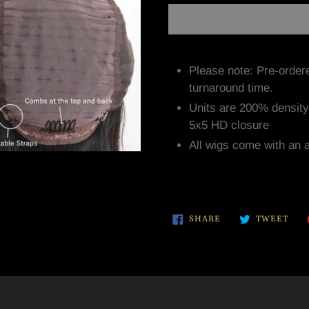
Adding
product
Please note: Pre-order
to
turnaround time.
your
Units are 200% densit
cart
5x5 HD closure
All wigs come with an 
SHARE
TWE
SHARE
TWEET
ON
ON
FACEBOOK
TWI