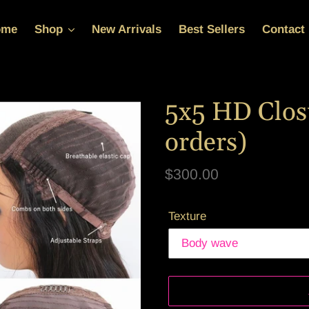
ome
Shop
New Arrivals
Best Sellers
Contact
5x5 HD Clos
orders)
Regular
$300.00
price
Texture