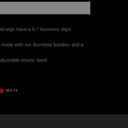
ed wigs have a 6-7 business days
y made with our Burmese bundles and a
adjustable elastic band
ET
PIN
PIN IT
ON
TTER
PINTEREST