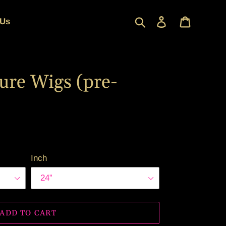
Search
Log in
Cart
 Us
ure Wigs (pre-
Inch
ADD TO CART